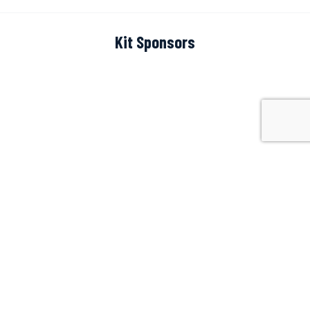
Kit Sponsors
Scoreboard Sponsor