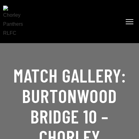
MATCH GALLERY:
BURTONWOOD
BRIDGE 10 –
CHORLEY