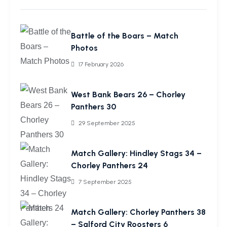
Battle of the Boars – Match
Photos
17 February 2026
West Bank Bears 26 – Chorley
Panthers 30
29 September 2025
Match Gallery: Hindley Stags 34 –
Chorley Panthers 24
7 September 2025
Match Gallery: Chorley Panthers 38
– Salford City Roosters 6