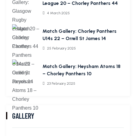
League 20 – Chorley Panthers 44
4 March 2025
Match Gallery: Chorley Panthers
U14s 22 – Orrell St James 14
25 February 2025
Match Gallery: Heysham Atoms 18
– Chorley Panthers 10
23 February 2025
GALLERY