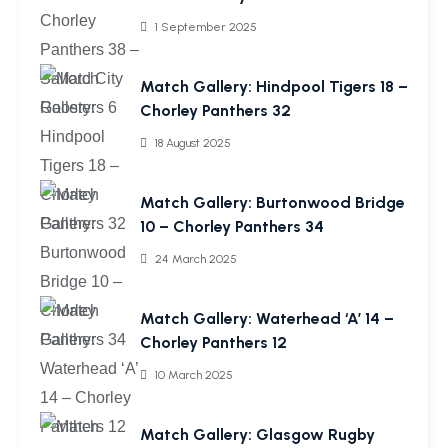
1 September 2025
Match Gallery: Hindpool Tigers 18 –
Chorley Panthers 32
18 August 2025
Match Gallery: Burtonwood Bridge
10 – Chorley Panthers 34
24 March 2025
Match Gallery: Waterhead ‘A’ 14 –
Chorley Panthers 12
10 March 2025
Match Gallery: Glasgow Rugby