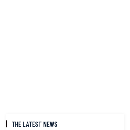
THE LATEST NEWS