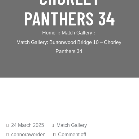
PANTHERS 34
Home
Match Gallery
Match Gallery: Burtonwood Bridge 10 – Chorley
Panthers 34
24 March 2025
Match Gallery
connoraworden
Comment off