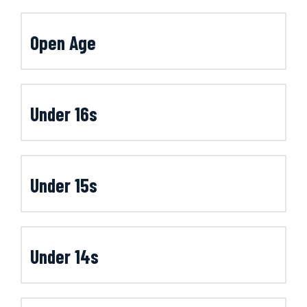
Open Age
Under 16s
Under 15s
Under 14s