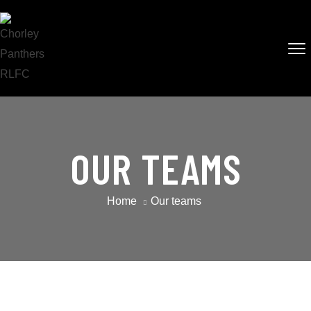
OUR TEAMS
Home
Our teams