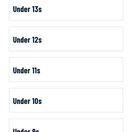
Under 13s
Under 12s
Under 11s
Under 10s
Under 9s