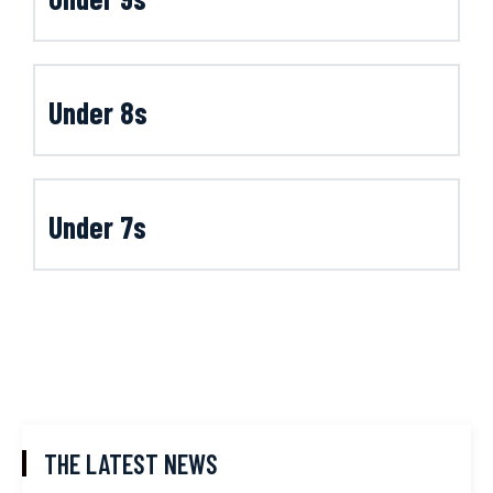
Under 8s
Under 7s
THE LATEST NEWS