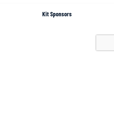
Kit Sponsors
Scoreboard Sponsor