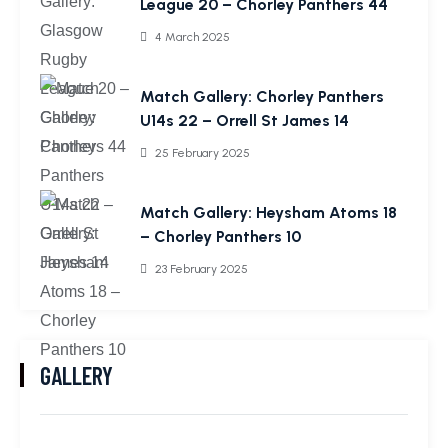
League 20 – Chorley Panthers 44
4 March 2025
Match Gallery: Chorley Panthers
U14s 22 – Orrell St James 14
25 February 2025
Match Gallery: Heysham Atoms 18
– Chorley Panthers 10
23 February 2025
GALLERY