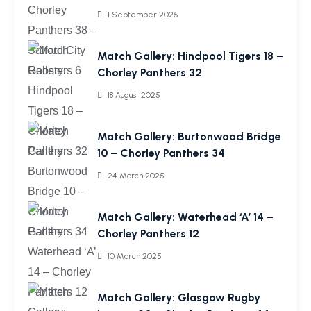
1 September 2025
Match Gallery: Hindpool Tigers 18 –
Chorley Panthers 32
18 August 2025
Match Gallery: Burtonwood Bridge
10 – Chorley Panthers 34
24 March 2025
Match Gallery: Waterhead ‘A’ 14 –
Chorley Panthers 12
10 March 2025
Match Gallery: Glasgow Rugby