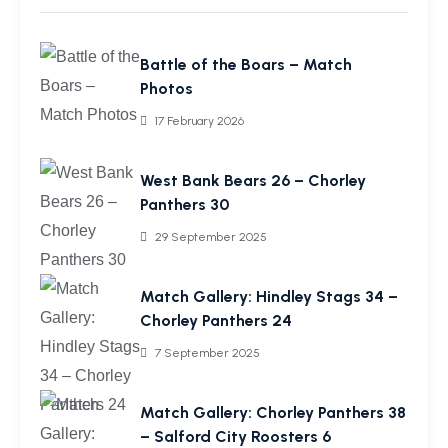
Battle of the Boars – Match
Photos
17 February 2026
West Bank Bears 26 – Chorley
Panthers 30
29 September 2025
Match Gallery: Hindley Stags 34 –
Chorley Panthers 24
7 September 2025
Match Gallery: Chorley Panthers 38
– Salford City Roosters 6