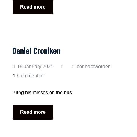
Read more
Daniel Croniken
18 January 2025
connoraworden
Comment off
Bring his misses on the bus
Read more