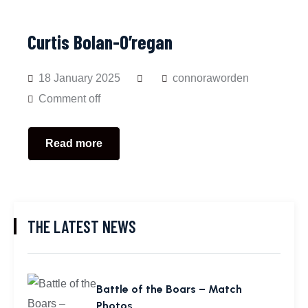
Curtis Bolan-O’regan
18 January 2025
connoraworden
Comment off
Read more
THE LATEST NEWS
Battle of the Boars – Match
Photos