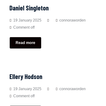
Daniel Singleton
19 January 2025
connoraworden
Comment off
Read more
Ellery Hodson
19 January 2025
connoraworden
Comment off