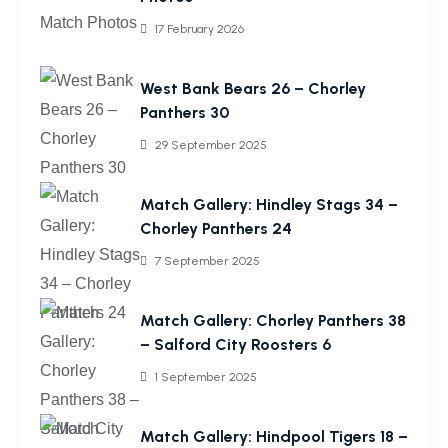
17 February 2026
West Bank Bears 26 – Chorley
Panthers 30
29 September 2025
Match Gallery: Hindley Stags 34 –
Chorley Panthers 24
7 September 2025
Match Gallery: Chorley Panthers 38
– Salford City Roosters 6
1 September 2025
Match Gallery: Hindpool Tigers 18 –