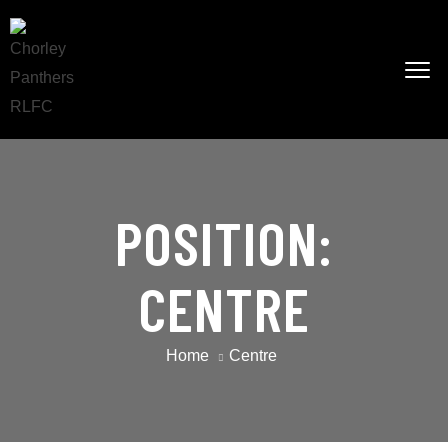
POSITION:
CENTRE
Home
Centre