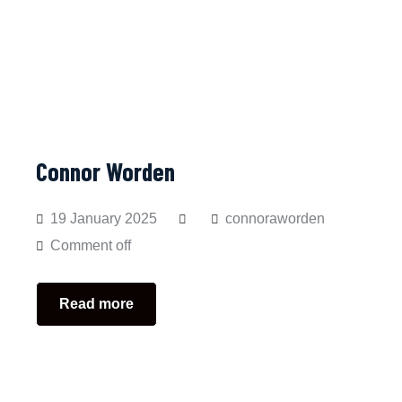
Connor Worden
19 January 2025
connoraworden
Comment off
Read more