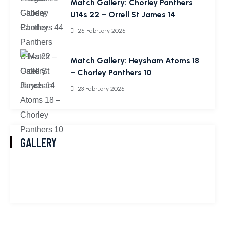
Match Gallery: Chorley Panthers
U14s 22 – Orrell St James 14
25 February 2025
Match Gallery: Heysham Atoms 18
– Chorley Panthers 10
23 February 2025
GALLERY