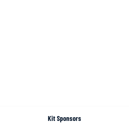
Kit Sponsors