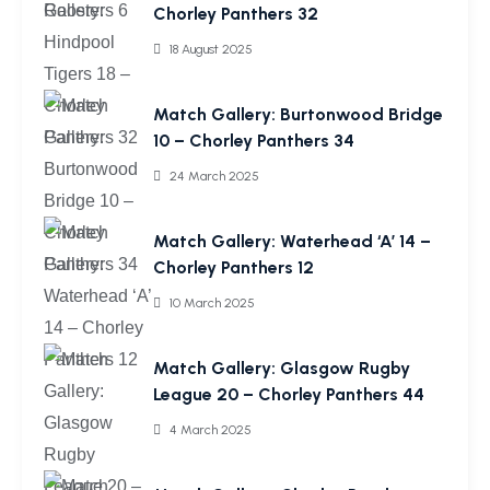
Chorley Panthers 32
18 August 2025
Match Gallery: Burtonwood Bridge
10 – Chorley Panthers 34
24 March 2025
Match Gallery: Waterhead ‘A’ 14 –
Chorley Panthers 12
10 March 2025
Match Gallery: Glasgow Rugby
League 20 – Chorley Panthers 44
4 March 2025