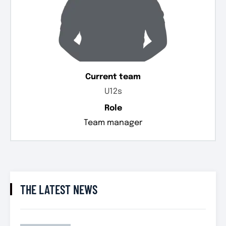
Current team
U12s
Role
Team manager
THE LATEST NEWS