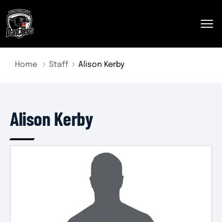
Home
Staff
Alison Kerby
Alison Kerby