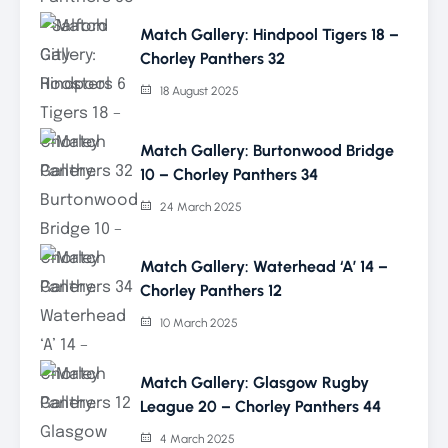
Match Gallery: Hindpool Tigers 18 –
Chorley Panthers 32
18 August 2025
Match Gallery: Burtonwood Bridge
10 – Chorley Panthers 34
24 March 2025
Match Gallery: Waterhead ‘A’ 14 –
Chorley Panthers 12
10 March 2025
Match Gallery: Glasgow Rugby
League 20 – Chorley Panthers 44
4 March 2025