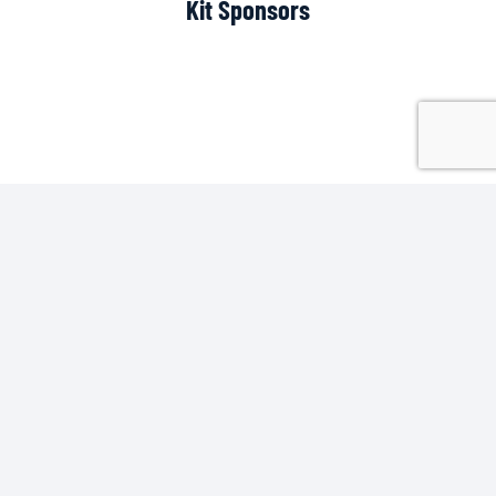
Kit Sponsors
Scoreboard Sponsor
Pitch Side Sponsors