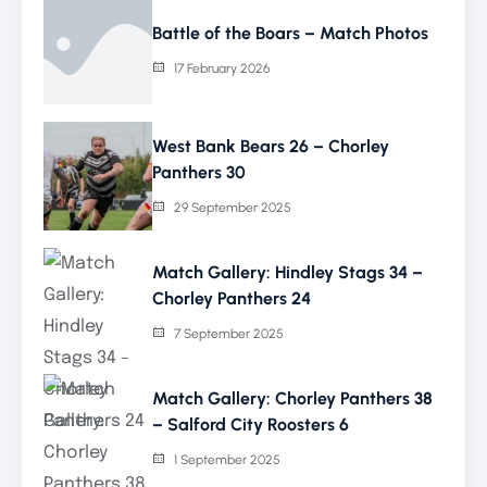
Battle of the Boars – Match Photos
17 February 2026
West Bank Bears 26 – Chorley
Panthers 30
29 September 2025
Match Gallery: Hindley Stags 34 –
Chorley Panthers 24
7 September 2025
Match Gallery: Chorley Panthers 38
– Salford City Roosters 6
1 September 2025