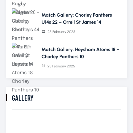
Match Gallery: Chorley Panthers
U14s 22 – Orrell St James 14
25 February 2025
Match Gallery: Heysham Atoms 18 –
Chorley Panthers 10
23 February 2025
GALLERY