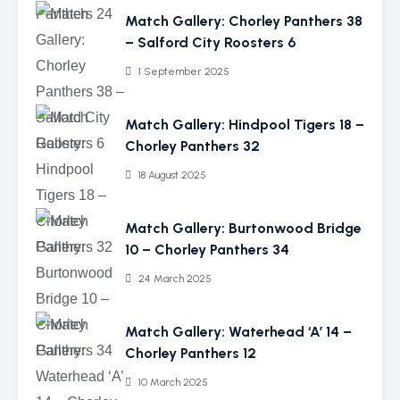
Match Gallery: Chorley Panthers 38
– Salford City Roosters 6
1 September 2025
Match Gallery: Hindpool Tigers 18 –
Chorley Panthers 32
18 August 2025
Match Gallery: Burtonwood Bridge
10 – Chorley Panthers 34
24 March 2025
Match Gallery: Waterhead ‘A’ 14 –
Chorley Panthers 12
10 March 2025