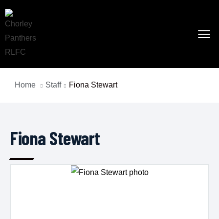
Home
Staff
Fiona Stewart
Fiona Stewart