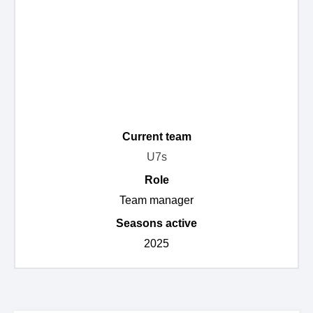
Current team
U7s
Role
Team manager
Seasons active
2025