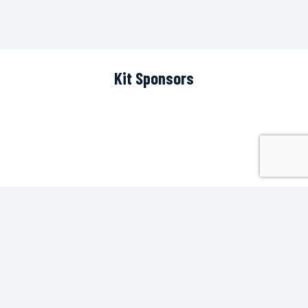
Kit Sponsors
Scoreboard Sponsor