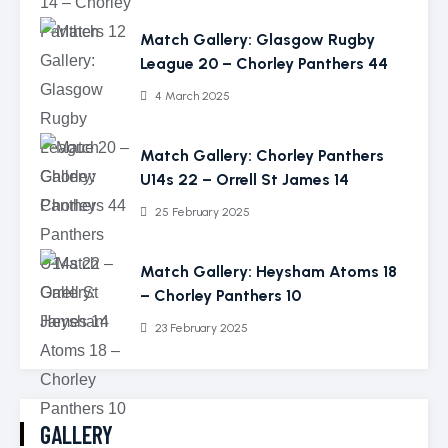
Match Gallery: Glasgow Rugby
League 20 – Chorley Panthers 44
4 March 2025
Match Gallery: Chorley Panthers
U14s 22 – Orrell St James 14
25 February 2025
Match Gallery: Heysham Atoms 18
– Chorley Panthers 10
23 February 2025
GALLERY