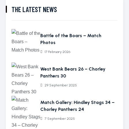
THE LATEST NEWS
Battle of the Boars – Match
Photos
17 February 2026
West Bank Bears 26 – Chorley
Panthers 30
29 September 2025
Match Gallery: Hindley Stags 34 –
Chorley Panthers 24
7 September 2025