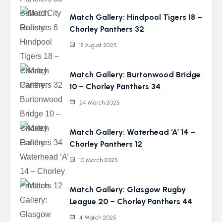
Match Gallery: Hindpool Tigers 18 –
Chorley Panthers 32
18 August 2025
Match Gallery: Burtonwood Bridge
10 – Chorley Panthers 34
24 March 2025
Match Gallery: Waterhead ‘A’ 14 –
Chorley Panthers 12
10 March 2025
Match Gallery: Glasgow Rugby
League 20 – Chorley Panthers 44
4 March 2025