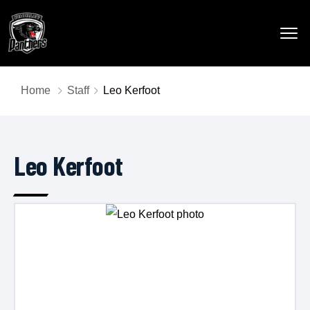
Home
Staff
Leo Kerfoot
Leo Kerfoot