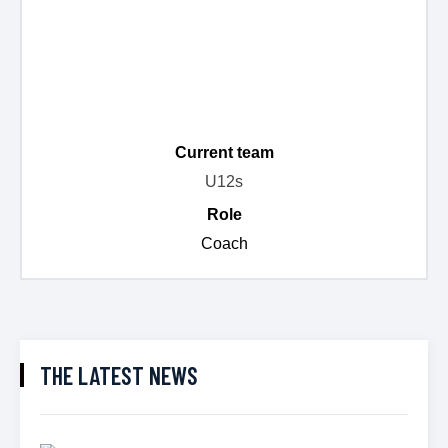
Current team
U12s
Role
Coach
THE LATEST NEWS