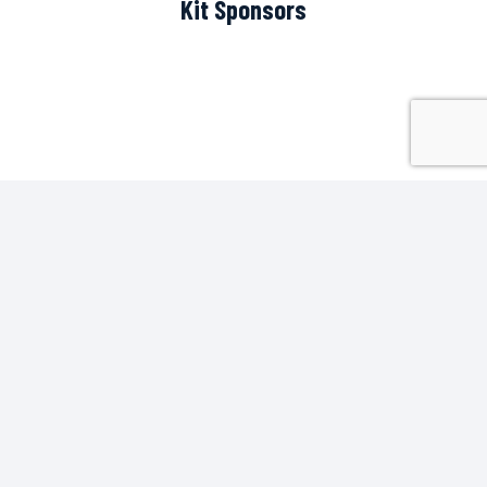
Kit Sponsors
Scoreboard Sponsor
Pitch Side Sponsors