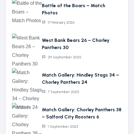
Battle of the Boars – Match
Photos
17 February 2026
West Bank Bears 26 – Chorley
Panthers 30
29 September 2025
Match Gallery: Hindley Stags 34 –
Chorley Panthers 24
7 September 2025
Match Gallery: Chorley Panthers 38
– Salford City Roosters 6
1 September 2025