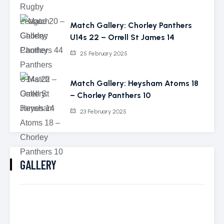
Match Gallery: Chorley Panthers
U14s 22 – Orrell St James 14
25 February 2025
Match Gallery: Heysham Atoms 18
– Chorley Panthers 10
23 February 2025
GALLERY