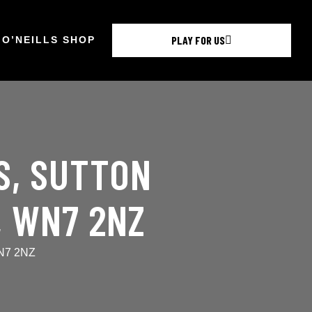
PLAY FOR US
O’NEILLS SHOP
S, SUTTON
, WN7 2NZ
WN7 2NZ