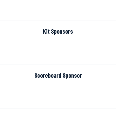
Kit Sponsors
Scoreboard Sponsor