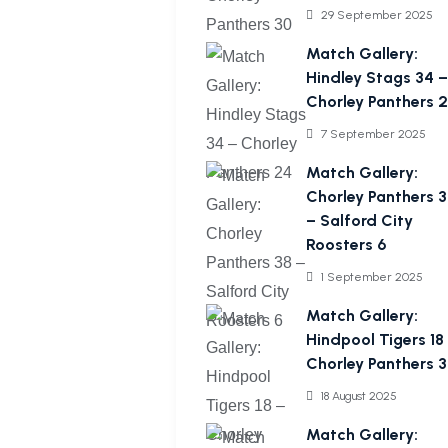
29 September 2025
Match Gallery:
Hindley Stags 34 –
Chorley Panthers 
7 September 2025
Match Gallery:
Chorley Panthers 
– Salford City
Roosters 6
1 September 2025
Match Gallery:
Hindpool Tigers 18
Chorley Panthers 
18 August 2025
Match Gallery: