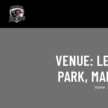
VENUE:
L
PARK, MA
Home