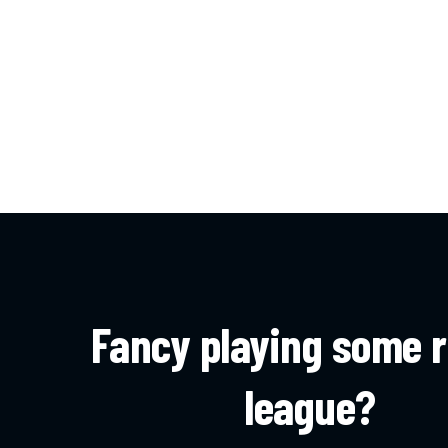
Fancy playing some 
league?