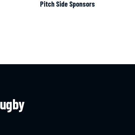
Pitch Side Sponsors
rugby