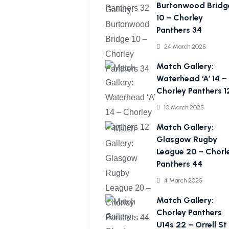
Burtonwood Bridg
10 – Chorley
Panthers 34
24 March 2025
Match Gallery:
Waterhead ‘A’ 14 –
Chorley Panthers 1
10 March 2025
Match Gallery:
Glasgow Rugby
League 20 – Chorl
Panthers 44
4 March 2025
Match Gallery:
Chorley Panthers
U14s 22 – Orrell St