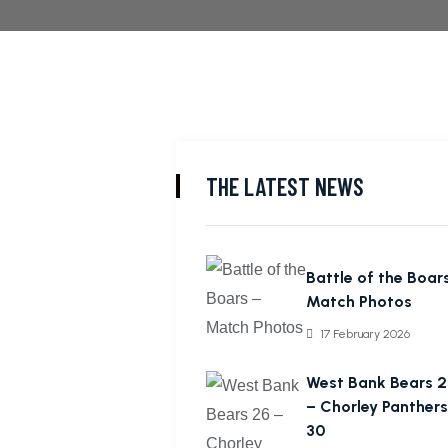
THE LATEST NEWS
Battle of the Boar
Match Photos
17 February 2026
West Bank Bears 2
– Chorley Panthers
30