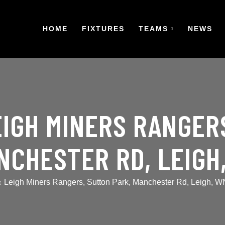
HOME
FIXTURES
TEAMS
NEWS
EIGH MINERS RANGER
NCHESTER RD, LEIGH
Leigh Miners Rangers, Sutton Park, Manchester Rd, Leigh, 