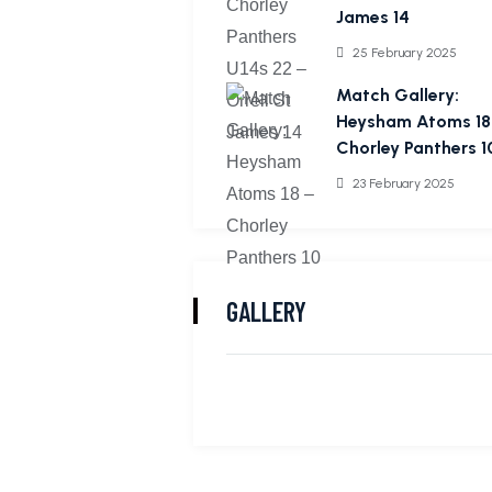
James 14
25 February 2025
Match Gallery:
Heysham Atoms 18
Chorley Panthers 1
23 February 2025
GALLERY