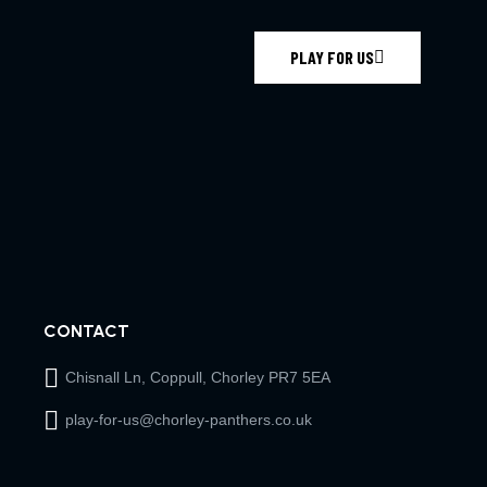
PLAY FOR US
CONTACT
Chisnall Ln, Coppull, Chorley PR7 5EA
play-for-us@chorley-panthers.co.uk