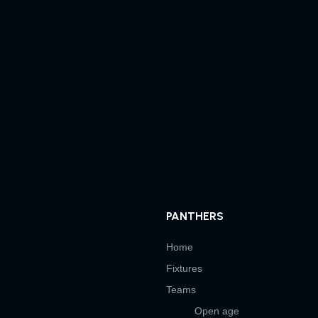
PANTHERS
Home
Fixtures
Teams
Open age